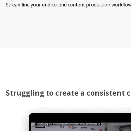
Streamline your end-to-end content production workflow
Struggling to create a consistent