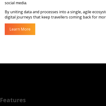
social media.
By uniting data and processes into a single, agile ecosy
digital journeys that keep travellers coming back for mor
Learn More
Features