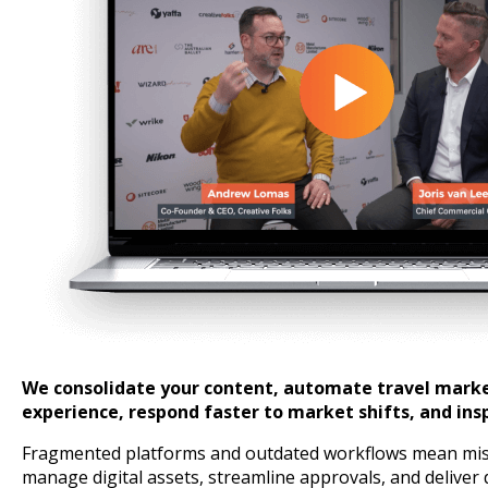
We consolidate your content, automate travel market
experience, respond faster to market shifts, and ins
Fragmented platforms and outdated workflows mean misse
manage digital assets, streamline approvals, and deliver 