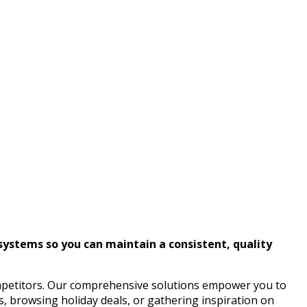
systems so you can maintain a consistent, quality
mpetitors. Our comprehensive solutions empower you to
s, browsing holiday deals, or gathering inspiration on