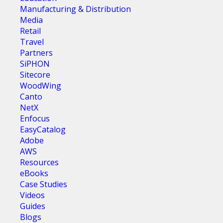
Manufacturing & Distribution
Media
Retail
Travel
Partners
SiPHON
Sitecore
WoodWing
Canto
NetX
Enfocus
EasyCatalog
Adobe
AWS
Resources
eBooks
Case Studies
Videos
Guides
Blogs