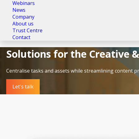
Webinars
News
Company
About us
Trust Centre
Contact
Solutions for the Creative 
Centralise tasks and assets while streamlining content p
Let's talk