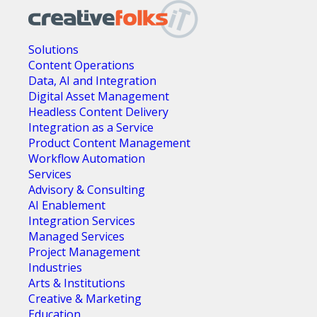
Solutions
Content Operations
Data, AI and Integration
Digital Asset Management
Headless Content Delivery
Integration as a Service
Product Content Management
Workflow Automation
Services
Advisory & Consulting
AI Enablement
Integration Services
Managed Services
Project Management
Industries
Arts & Institutions
Creative & Marketing
Education