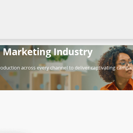
& Marketing Industry
roduction across every channel to deliver captivating campai