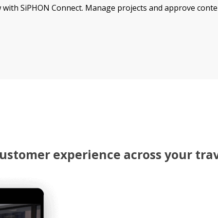
 with SiPHON Connect. Manage projects and approve content 
 customer experience across your tra