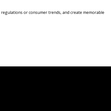
ing regulations or consumer trends, and create memorable