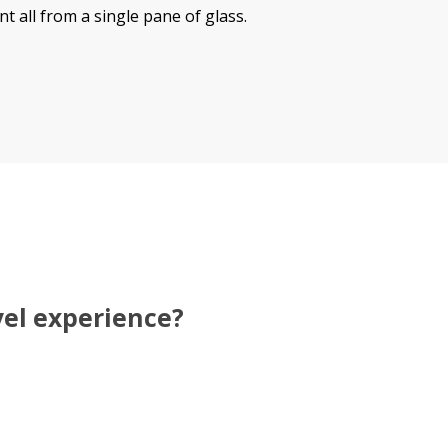
all from a single pane of glass.
vel experience?