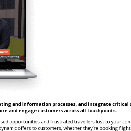
ing and information processes, and integrate critical 
pire and engage customers across all touchpoints.
d opportunities and frustrated travellers lost to your co
dynamic offers to customers, whether they’re booking flight