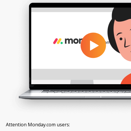
Attention Monday.com users: