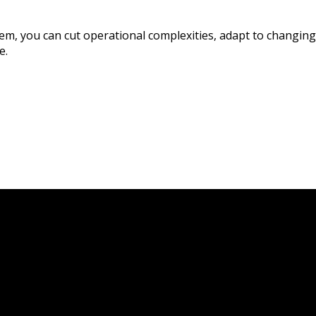
stem, you can cut operational complexities, adapt to chang
e.