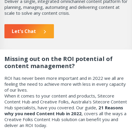
Deliver a single, integrated omnichannel content platform for
planning,
managing, automating and delivering content at
scale to solve any content crisis.
Let's Chat
Missing out on the ROI potential of
content management?
ROI has never been more important and in 2022 we all are
feeling the need to achieve more with less in every capacity
of our lives.
When it comes to your content and products, Sitecore
Content Hub and Creative Folks, Australia’s Sitecore Content
Hub specialists, have you covered. Our guide,
21 Reasons
why you need Content Hub in 2022
, covers all the ways a
Creative Folks Content Hub solution can benefit you and
deliver an ROI today.