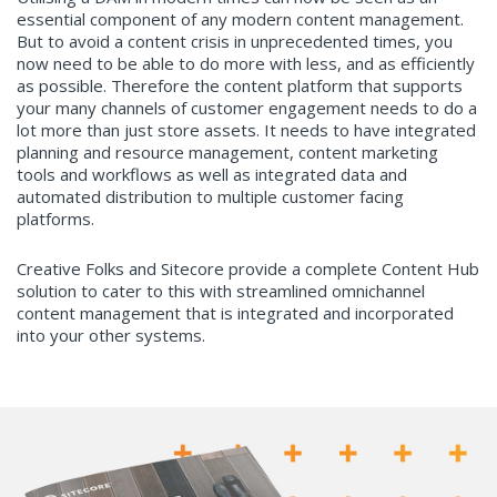
essential component of any modern content management.
But to avoid a content crisis in unprecedented times, you
now need to be able to do more with less, and as efficiently
as possible. Therefore the content platform that supports
your many channels of customer engagement needs to do a
lot more than just store assets. It needs to have integrated
planning and resource management, content marketing
tools and workflows as well as integrated data and
automated distribution to multiple customer facing
platforms.
Creative Folks and Sitecore provide a complete Content Hub
solution to cater to this with streamlined omnichannel
content management that is integrated and incorporated
into your other systems.