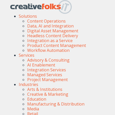
Solutions
Content Operations
Data, AI and Integration
Digital Asset Management
Headless Content Delivery
Integration as a Service
Product Content Management
Workflow Automation
Services
Advisory & Consulting
AI Enablement
Integration Services
Managed Services
Project Management
Industries
Arts & Institutions
Creative & Marketing
Education
Manufacturing & Distribution
Media
Retail