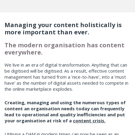
Managing your content holistically is
more important than ever.
The modern organisation has content
everywhere.
We live in an era of digital transformation. Anything that can
be digitised will be digitised. As a result, effective content
management has turned from a ‘nice-to-have’, into a ‘must
have’ as the number of digital assets needed to compete in
the online marketplace explodes.
Creating, managing and using the numerous types of
content an organisation needs today can frequently
lead to operational and quality inefficiencies and put
your organisation at risk of a
content crisis.
Utilising a DAM in modern times can now be seen as an