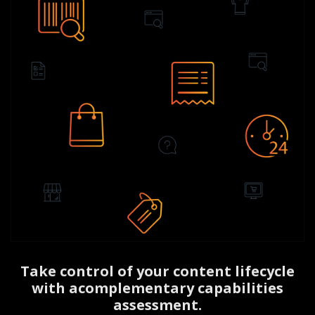
Take control of your content lifecycle
with a
complementary capabilities
assessment.