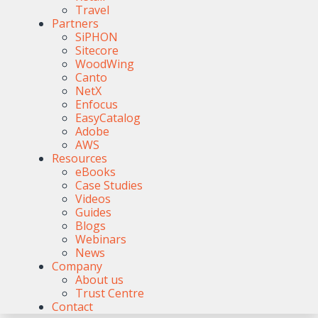
Travel
Partners
SiPHON
Sitecore
WoodWing
Canto
NetX
Enfocus
EasyCatalog
Adobe
AWS
Resources
eBooks
Case Studies
Videos
Guides
Blogs
Webinars
News
Company
About us
Trust Centre
Contact