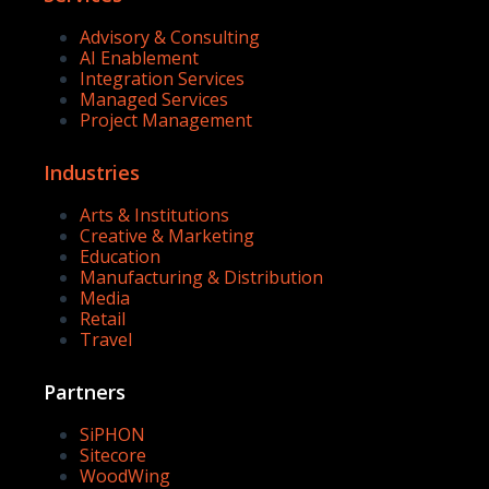
Advisory & Consulting
AI Enablement
Integration Services
Managed Services
Project Management
Industries
Arts & Institutions
Creative & Marketing
Education
Manufacturing & Distribution
Media
Retail
Travel
Partners
SiPHON
Sitecore
WoodWing