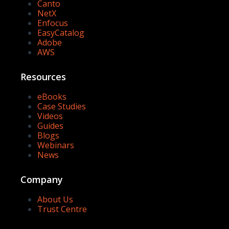
Canto
NetX
Enfocus
EasyCatalog
Adobe
AWS
Resources
eBooks
Case Studies
Videos
Guides
Blogs
Webinars
News
Company
About Us
Trust Centre