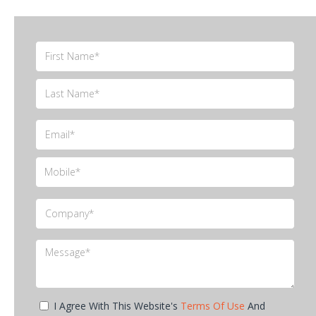
I Agree With This Website's
Terms Of Use
And