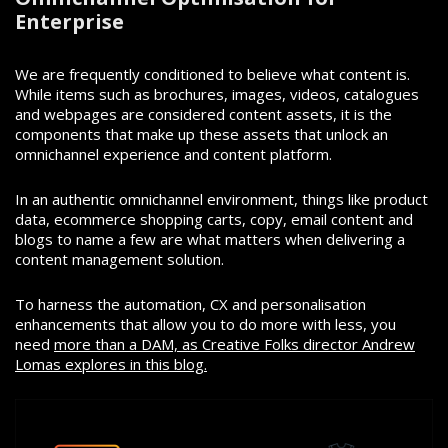
Enterprise
We are frequently conditioned to believe what content is.
While items such as brochures, images, videos, catalogues
and webpages are considered content assets, it is the
components that make up these assets that unlock an
omnichannel experience and content platform.
In an authentic omnichannel environment, things like product
data, ecommerce shopping carts, copy, email content and
blogs to name a few are what matters when delivering a
content management solution.
To harness the automation, CX and personalisation
enhancements that allow you to do more with less, you
need
more than a DAM, as Creative Folks director Andrew
Lomas explores in this blog.