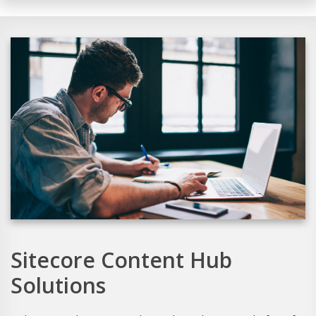
Sitecore Content Hub
Solutions