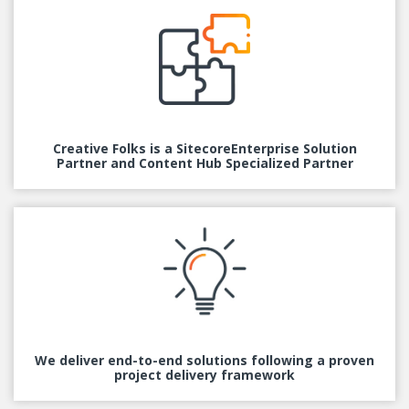
Creative Folks is a Sitecore
Enterprise Solution
Partner and Content Hub Specialized Partner
We deliver end-to-end
solutions following a proven
project delivery framework