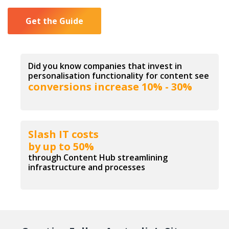
Get the Guide
Did you know companies that invest in
personalisation functionality for content see
conversions increase 10% - 30%
Slash IT costs
by up to 50%
through Content Hub streamlining
infrastructure and processes