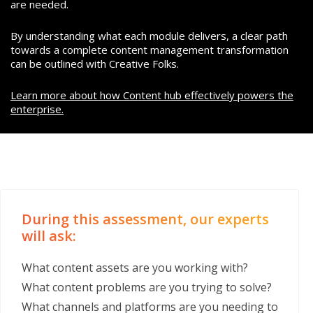
are needed.
By understanding what each module delivers, a clear path
towards a complete content management transformation
can be outlined with Creative Folks.
Learn more about how Content hub effectively powers the
enterprise.
During this assessment, our experts
will ask:
What content assets are you working with?
What content problems are you trying to solve?
What channels and platforms are you needing to