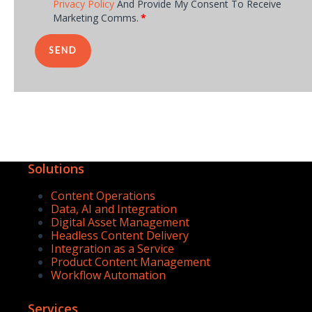
Privacy Policy
And Provide My Consent To Receive
Marketing Comms.
*
Solutions
Content Operations
Data, AI and Integration
Digital Asset Management
Headless Content Delivery
Integration as a Service
Product Content Management
Workflow Automation
Services