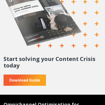
Start solving your
Content Crisis
today
Download Guide
Omnichannel Optimisation for