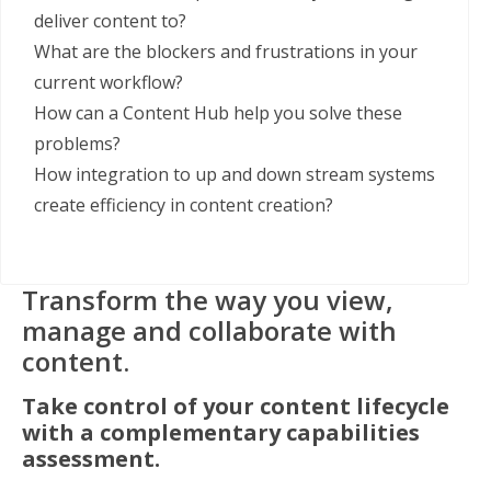
deliver content to?
What are the blockers and frustrations in your
current workflow?
How can a Content Hub help you solve these
problems?
How integration to up and down stream systems
create efficiency in content creation?
Transform the way you view,
manage
and collaborate with
content.
Take control of your content lifecycle
with a
complementary capabilities
assessment.