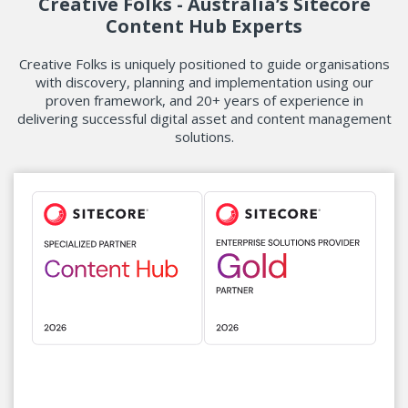
Creative Folks - Australia’s Sitecore
Content Hub Experts
Creative Folks is uniquely positioned to guide organisations
with discovery, planning and implementation using our
proven framework,
and 20+ years of experience in
delivering successful digital asset and content management
solutions.