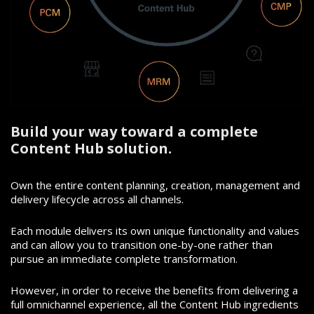
Build your way toward a complete
Content Hub solution.
Own the entire content planning, creation, management and
delivery lifecycle across all channels.
Each module delivers its own unique functionality and values
and can allow you to transition one-by-one rather than
pursue an immediate complete transformation.
However, in order to receive the benefits from delivering a
full omnichannel experience, all the Content Hub ingredients