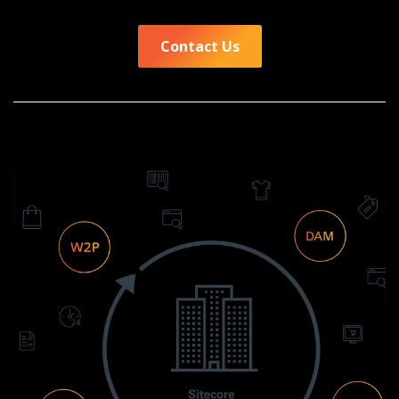
Contact Us