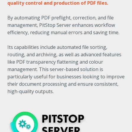
quality control and production of PDF files.
By automating PDF preflight, correction, and file
management, PitStop Server enhances workflow
efficiency, reducing manual errors and saving time.
Its capabilities include automated file sorting,
routing, and archiving, as well as advanced features
like PDF transparency flattening and colour
management. This server-based solution is
particularly useful for businesses looking to improve
their document processing and ensure consistent,
high-quality outputs.​