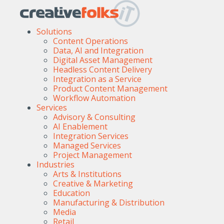
Solutions
Content Operations
Data, AI and Integration
Digital Asset Management
Headless Content Delivery
Integration as a Service
Product Content Management
Workflow Automation
Services
Advisory & Consulting
AI Enablement
Integration Services
Managed Services
Project Management
Industries
Arts & Institutions
Creative & Marketing
Education
Manufacturing & Distribution
Media
Retail