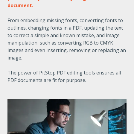
document.
From embedding missing fonts, converting fonts to
outlines, changing fonts in a PDF, updating the text
to correct a simple and known mistake, and image
manipulation, such as converting RGB to CMYK
images and even inserting, removing or replacing an
image.
The power of PitStop PDF editing tools ensures all
PDF documents are fit for purpose.