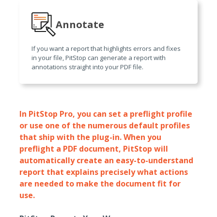
Annotate
If you want a report that highlights errors and fixes
in your file, PitStop can generate a report with
annotations straight into your PDF file.
In PitStop Pro, you can set a preflight profile
or use one of the numerous default profiles
that ship with the plug-in. When you
preflight a PDF document, PitStop will
automatically create an easy-to-understand
report that explains precisely what actions
are needed to make the document fit for
use.