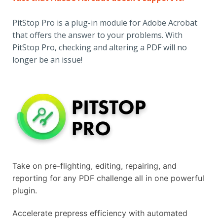
PitStop Pro is a plug-in module for Adobe Acrobat
that offers the answer to your problems. With
PitStop Pro, checking and altering a PDF will no
longer be an issue!
Take on pre-flighting, editing, repairing, and
reporting for any PDF challenge all in one powerful
plugin.
Accelerate prepress efficiency with automated