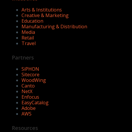
Arts & Institutions
Creative & Marketing
Education
Manufacturing & Distribution
Media
Retail
Travel
Partners
SiPHON
Sitecore
WoodWing
Canto
NetX
Enfocus
EasyCatalog
Adobe
AWS
Resources