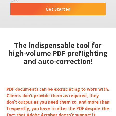
lane
Get Started
The indispensable tool for
high-volume PDF preflighting
and auto-correction!
PDF documents can be excruciating to work with.
Clients don’t provide them as required, they
don’t output as you need them to, and more than
frequently, you have to alter the PDF despite the
fact that Adobe Acrobat doesn’t support it.