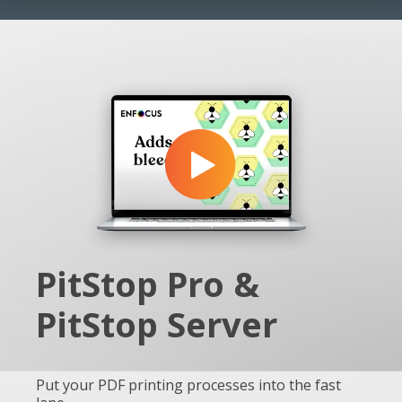
PitStop Pro &
PitStop Server
Put your PDF printing processes into the fast