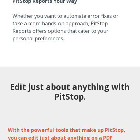
PitStop Reports Your Way
Whether you want to automate error fixes or
take a more hands-on approach, PitStop
Reports offers options that cater to your
personal preferences.
Edit just about anything with
PitStop.
With the powerful tools that make up PitStop,
you can edit just about anything on a PDF