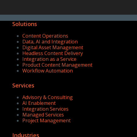
Solutions
Content Operations
Data, AI and Integration
Digital Asset Management
Headless Content Delivery
Integration as a Service
Product Content Management
Workflow Automation
Services
Advisory & Consulting
AI Enablement
Integration Services
Managed Services
Project Management
Industries