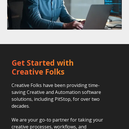
Get Started with
Creative Folks
Creative Folks have been providing time-
saving Creative and Automation software
solutions, including PitStop, for over two
decades.
We are your go-to partner for taking your
creative processes, workflows, and