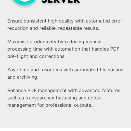
Ensure consistent high quality with automated error
reduction and reliable, repeatable results.
Maximise productivity by reducing manual
processing time with automation that handles PDF
pre-flight and corrections.
Save time and resources with automated file sorting
and archiving.
Enhance PDF management with advanced features
such as transparency flattening and colour
management for professional outputs.