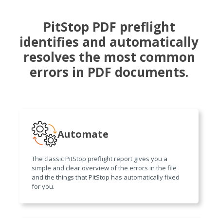
PitStop PDF preflight
identifies and automatically
resolves the most common
errors in PDF documents.
Automate
The classic PitStop preflight report gives you a
simple and clear overview of the errors in the file
and the things that PitStop has automatically fixed
for you.