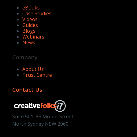
eBooks
Case Studies
Videos
Guides
Blogs
Webinars
News
Company
About Us
Trust Centre
Contact Us
Suite 501, 83 Mount Street
North Sydney NSW 2060