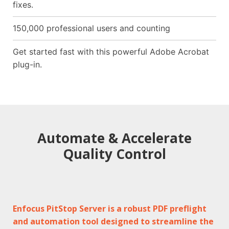
fixes.
150,000 professional users and counting
Get started fast with this powerful Adobe Acrobat
plug-in.
Automate & Accelerate
Quality Control
Enfocus PitStop Server is a robust PDF preflight
and automation tool designed to streamline the