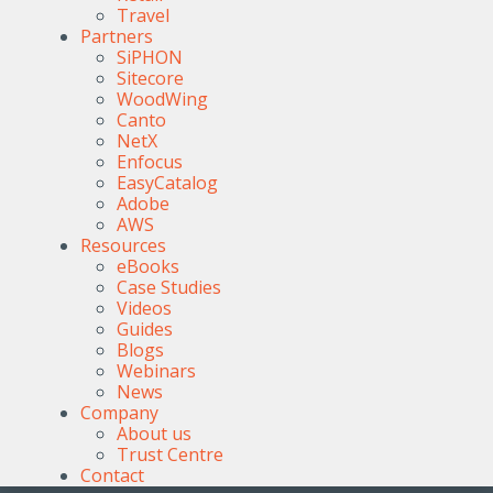
Travel
Partners
SiPHON
Sitecore
WoodWing
Canto
NetX
Enfocus
EasyCatalog
Adobe
AWS
Resources
eBooks
Case Studies
Videos
Guides
Blogs
Webinars
News
Company
About us
Trust Centre
Contact