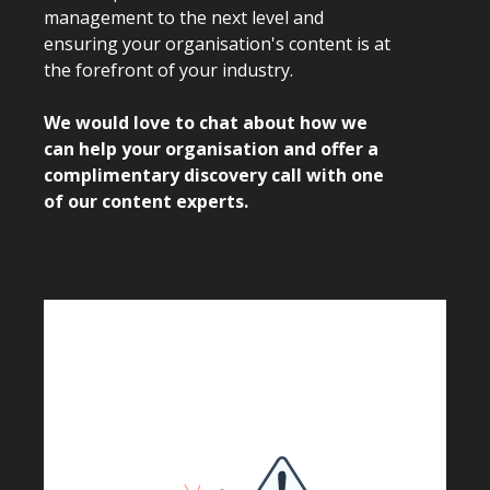
management to the next level and
ensuring your organisation's content is at
the forefront of your industry.
We would love to chat about how we
can help your organisation and offer a
complimentary discovery call with one
of our content experts.