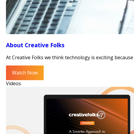
About Creative Folks
At Creative Folks we think technology is exciting because 
Watch Now
Videos