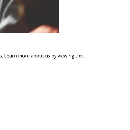
s. Learn more about us by viewing this...