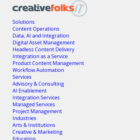
Solutions
Content Operations
Data, AI and Integration
Digital Asset Management
Headless Content Delivery
Integration as a Service
Product Content Management
Workflow Automation
Services
Advisory & Consulting
AI Enablement
Integration Services
Managed Services
Project Management
Industries
Arts & Institutions
Creative & Marketing
Education