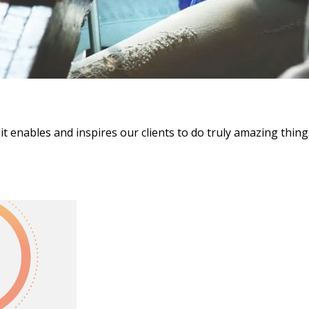
it enables and inspires our clients to do truly amazing thing