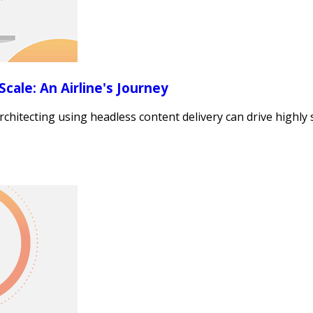
cale: An Airline's Journey
itecting using headless content delivery can drive highly sc