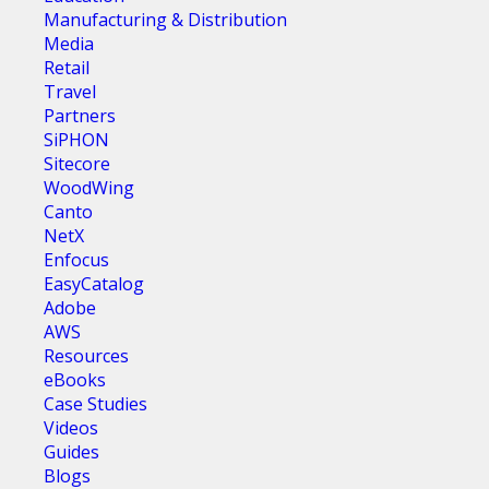
Manufacturing & Distribution
Media
Retail
Travel
Partners
SiPHON
Sitecore
WoodWing
Canto
NetX
Enfocus
EasyCatalog
Adobe
AWS
Resources
eBooks
Case Studies
Videos
Guides
Blogs