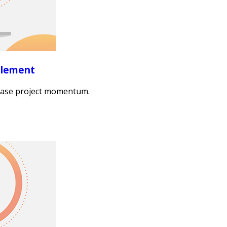
blement
crease project momentum.