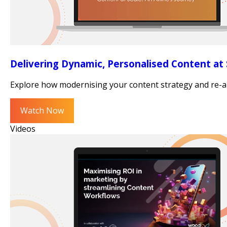
Delivering Dynamic, Personalised Content at S
Explore how modernising your content strategy and re-arch
Watch Now
Videos