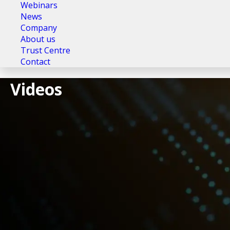
Webinars
News
Company
About us
Trust Centre
Contact
Videos