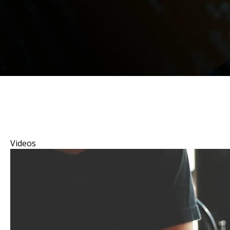
Videos