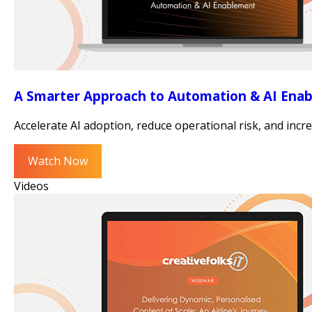
A Smarter Approach to Automation & AI Ena
Accelerate AI adoption, reduce operational risk, and in
Watch Now
Videos