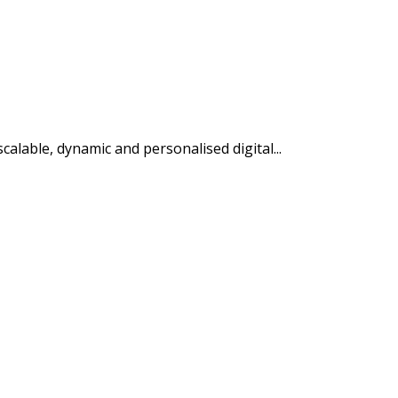
alable, dynamic and personalised digital...