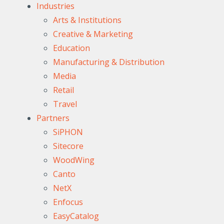
Industries
Arts & Institutions
Creative & Marketing
Education
Manufacturing & Distribution
Media
Retail
Travel
Partners
SiPHON
Sitecore
WoodWing
Canto
NetX
Enfocus
EasyCatalog