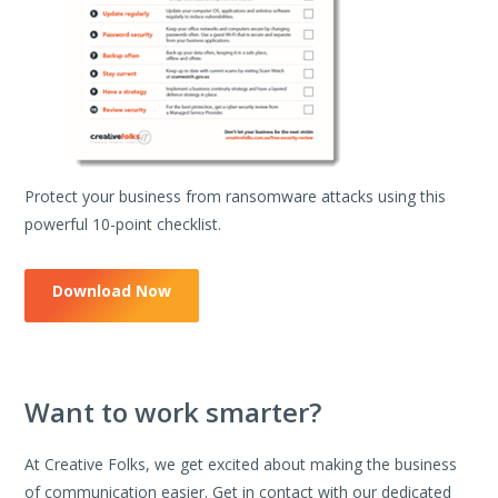
Protect your business from ransomware attacks using this
powerful 10-point checklist.
Download Now
Want to work smarter?
At Creative Folks, we get excited about making the business
of communication easier. Get in contact with our dedicated