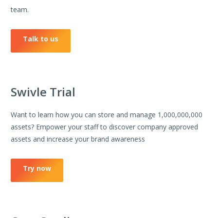
team.
Talk to us
Swivle Trial
Want to learn how you can store and manage 1,000,000,000
assets? Empower your staff to discover company approved
assets and increase your brand awareness
Try now