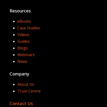
Resources
eBooks
Case Studies
Videos
Guides
Blogs
Webinars
News
Company
About Us
Trust Centre
Contact Us