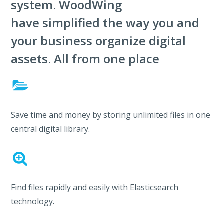
system. WoodWing
have simplified the way you and
your business organize digital
assets. All from one place
Save time and money by storing unlimited files in one
central digital library.
Find files rapidly and easily with Elasticsearch
technology.