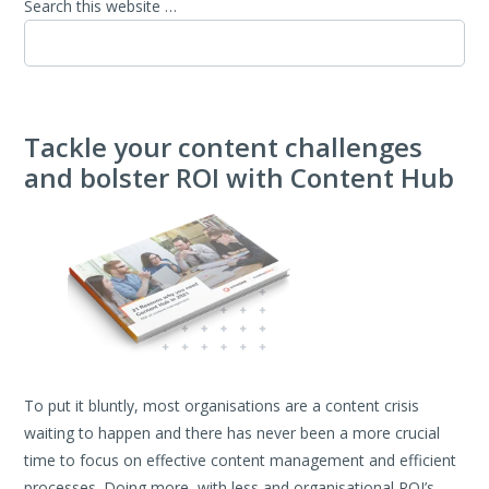
Search this website …
Tackle your content challenges
and bolster ROI with Content Hub
To put it bluntly, most organisations are a content crisis
waiting to happen and there has never been a more crucial
time to focus on effective content management and efficient
processes. Doing
more, with less and organisational ROI’s