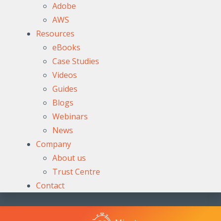
Adobe
AWS
Resources
eBooks
Case Studies
Videos
Guides
Blogs
Webinars
News
Company
About us
Trust Centre
Contact