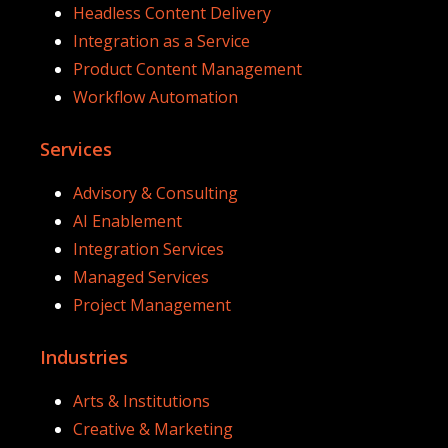
Headless Content Delivery
Integration as a Service
Product Content Management
Workflow Automation
Services
Advisory & Consulting
AI Enablement
Integration Services
Managed Services
Project Management
Industries
Arts & Institutions
Creative & Marketing