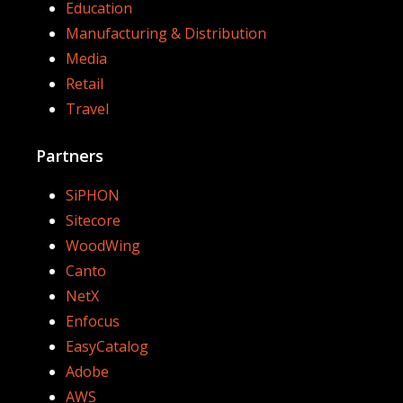
Education
Manufacturing & Distribution
Media
Retail
Travel
Partners
SiPHON
Sitecore
WoodWing
Canto
NetX
Enfocus
EasyCatalog
Adobe
AWS