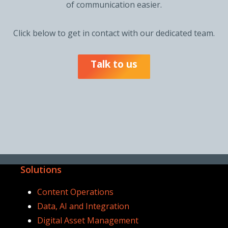
of communication easier.
Click below to get in contact with our dedicated team.
Talk to us
Solutions
Content Operations
Data, AI and Integration
Digital Asset Management