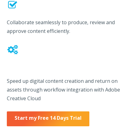
Collaborate seamlessly to produce, review and
approve content efficiently.
Speed up digital content creation and return on
assets through workflow integration with Adobe
Creative Cloud
Start my Free 14 Days Trial