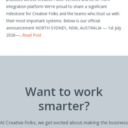
integration platform We're proud to share a significant
milestone for Creative Folks and the teams who trust us with
their most important systems. Below is our official
announcement NORTH SYDNEY, NSW, AUSTRALIA — 1st July
2026—...
Read Post
Want to work
smarter?
At Creative Folks, we get excited about making the business