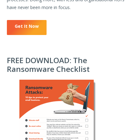
have never been more in focus.
Get It Now
FREE DOWNLOAD: The
Ransomware Checklist