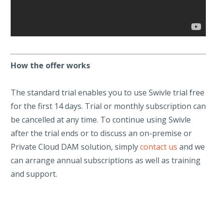
How the offer works
The standard trial enables you to use Swivle trial free
for the first 14 days. Trial or monthly subscription can
be cancelled at any time. To continue using Swivle
after the trial ends or to discuss an on-premise or
Private Cloud DAM solution, simply
contact us
and we
can arrange annual subscriptions as well as training
and support.