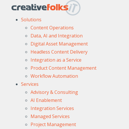
Solutions
Content Operations
Data, AI and Integration
Digital Asset Management
Headless Content Delivery
Integration as a Service
Product Content Management
Workflow Automation
Services
Advisory & Consulting
AI Enablement
Integration Services
Managed Services
Project Management