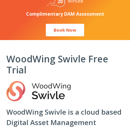
Minute
20
Complimentary DAM Assessment
Book Now
WoodWing Swivle Free
Trial
WoodWing
Swivle is a cloud based
Digital Asset Management