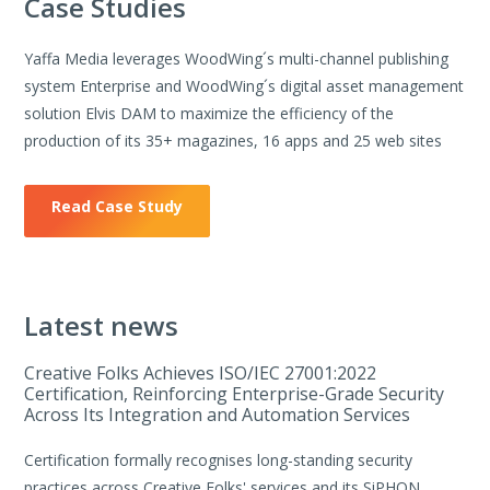
Case Studies
Yaffa Media leverages WoodWing´s multi-channel publishing
system Enterprise and WoodWing´s digital asset management
solution Elvis DAM to maximize the efficiency of the
production of its 35+ magazines, 16 apps and 25 web sites
Read Case Study
Latest news
Creative Folks Achieves ISO/IEC 27001:2022
Certification, Reinforcing Enterprise-Grade Security
Across Its Integration and Automation Services
Certification formally recognises long-standing security
practices across Creative Folks' services and its SiPHON