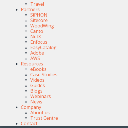
Travel
Partners
SiPHON
Sitecore
WoodWing
Canto
NetX
Enfocus
EasyCatalog
Adobe
AWS
Resources
eBooks
Case Studies
Videos
Guides
Blogs
Webinars
News
Company
About us
Trust Centre
Contact