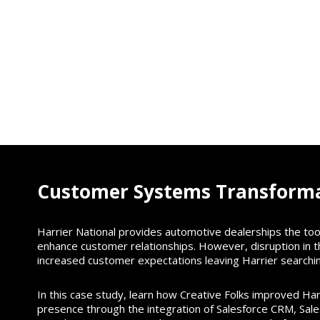
Customer Systems Transform
Harrier National provides automotive dealerships the to
enhance customer relationships. However, disruption in 
increased customer expectations leaving Harrier searchin
In this case study, learn how Creative Folks improved Har
presence through the integration of Salesforce CRM, Sal