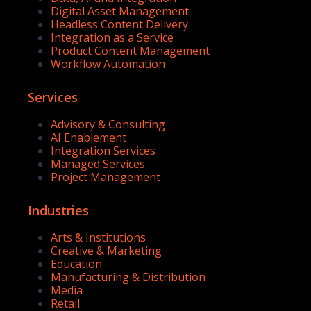
Digital Asset Management
Headless Content Delivery
Integration as a Service
Product Content Management
Workflow Automation
Services
Advisory & Consulting
AI Enablement
Integration Services
Managed Services
Project Management
Industries
Arts & Institutions
Creative & Marketing
Education
Manufacturing & Distribution
Media
Retail