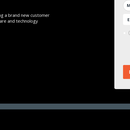
ing a brand new customer
ware and technology