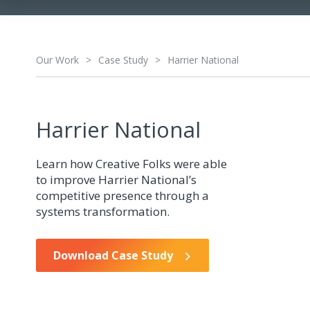
Our Work
>
Case Study
>
Harrier National
Harrier National
Learn how Creative Folks were able
to improve Harrier National’s
competitive presence through a
systems transformation.
Download Case Study