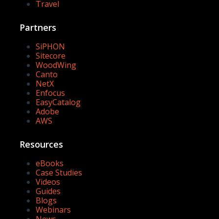
Travel
Partners
SiPHON
Sitecore
WoodWing
Canto
NetX
Enfocus
EasyCatalog
Adobe
AWS
Resources
eBooks
Case Studies
Videos
Guides
Blogs
Webinars