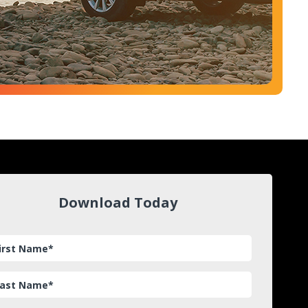
Download Today