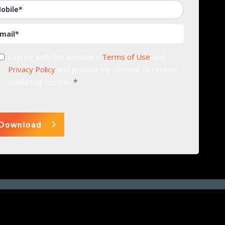
I agree with this website's
Terms of Use
and
Privacy Policy
and provide my consent to receive
*
marketing comms.