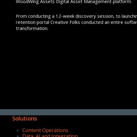
WoodWing Assets Digital Asset Management platform.
From conducting a 12-week discovery session, to launch
retention portal Creative Folks conducted an entire soft
transformation.
Solutions
Content Operations
Data, AI and Integration