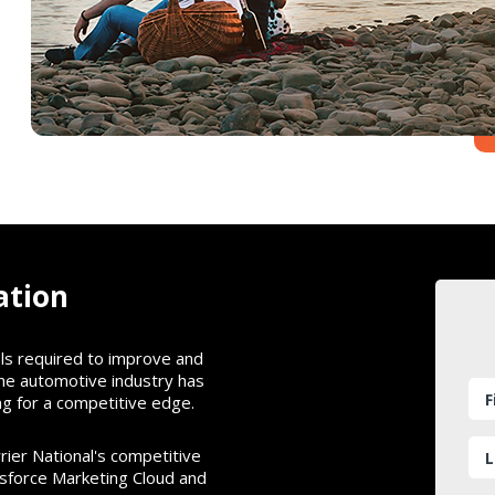
ation
ols required to improve and
the automotive industry has
g for a competitive edge.
rier National's competitive
esforce Marketing Cloud and