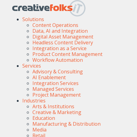
Solutions
Content Operations
Data, AI and Integration
Digital Asset Management
Headless Content Delivery
Integration as a Service
Product Content Management
Workflow Automation
Services
Advisory & Consulting
AI Enablement
Integration Services
Managed Services
Project Management
Industries
Arts & Institutions
Creative & Marketing
Education
Manufacturing & Distribution
Media
Retail