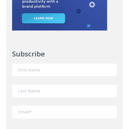
Subscribe