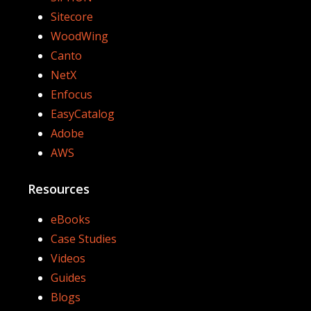
Sitecore
WoodWing
Canto
NetX
Enfocus
EasyCatalog
Adobe
AWS
Resources
eBooks
Case Studies
Videos
Guides
Blogs