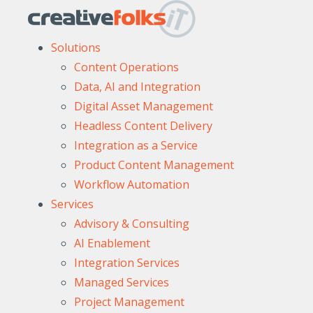
Solutions
Content Operations
Data, AI and Integration
Digital Asset Management
Headless Content Delivery
Integration as a Service
Product Content Management
Workflow Automation
Services
Advisory & Consulting
AI Enablement
Integration Services
Managed Services
Project Management