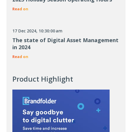
Read on
17 Dec 2024, 10:30:00 am
The state of Digital Asset Management
in 2024
Read on
Product Highlight