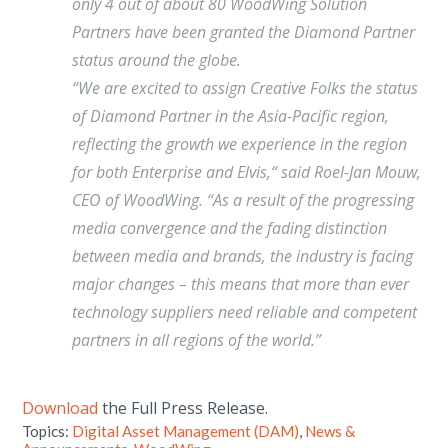
only 4 out of about 80 WoodWing Solution
Partners have been granted the Diamond Partner
status around the globe.
“We are excited to assign Creative Folks the status
of Diamond Partner in the Asia-Pacific region,
reflecting the growth we experience in the region
for both Enterprise and Elvis,“ said Roel-Jan Mouw,
CEO of WoodWing. “As a result of the progressing
media convergence and the fading distinction
between media and brands, the industry is facing
major changes – this means that more than ever
technology suppliers need reliable and competent
partners in all regions of the world.”
Download
the Full Press Release.
Topics:
Digital Asset Management (DAM)
,
News &