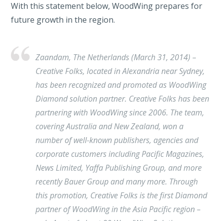
With this statement below, WoodWing prepares for
future growth in the region.
Zaandam, The Netherlands (March 31, 2014) –
Creative Folks, located in Alexandria near Sydney,
has been recognized and promoted as WoodWing
Diamond solution partner. Creative Folks has been
partnering with WoodWing since 2006. The team,
covering Australia and New Zealand, won a
number of well-known publishers, agencies and
corporate customers including Pacific Magazines,
News Limited, Yaffa Publishing Group, and more
recently Bauer Group and many more. Through
this promotion, Creative Folks is the first Diamond
partner of WoodWing in the Asia Pacific region –