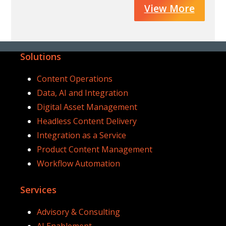
View More
Solutions
Content Operations
Data, AI and Integration
Digital Asset Management
Headless Content Delivery
Integration as a Service
Product Content Management
Workflow Automation
Services
Advisory & Consulting
AI Enablement