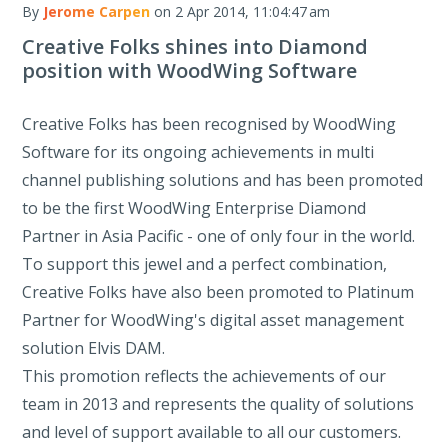
By
Jerome Carpen
on 2 Apr 2014, 11:04:47 am
Creative Folks shines into Diamond
position with WoodWing Software
Creative Folks has been recognised by WoodWing
Software for its ongoing achievements in multi
channel publishing solutions and has been promoted
to be the first WoodWing Enterprise Diamond
Partner in Asia Pacific - one of only four in the world.
To support this jewel and a perfect combination,
Creative Folks have also been promoted to Platinum
Partner for WoodWing's digital asset management
solution Elvis DAM.
This promotion reflects the achievements of our
team in 2013 and represents the quality of solutions
and level of support available to all our customers.