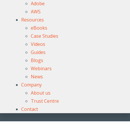
Adobe
AWS
Resources
eBooks
Case Studies
Videos
Guides
Blogs
Webinars
News
Company
About us
Trust Centre
Contact