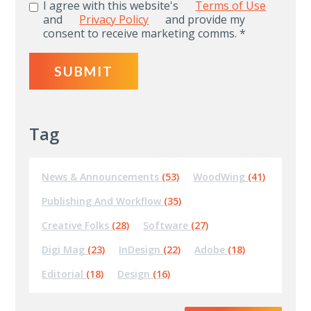
I agree with this website's
Terms of Use
and
Privacy Policy
and provide my
consent to receive marketing comms.
*
Tag
News & Announcements
(53)
WoodWing
(41)
Publishing And Workflow
(35)
Creative Folks
(28)
Software
(27)
Digi Mag
(23)
InDesign
(22)
Adobe
(18)
Editorial
(18)
Design
(16)