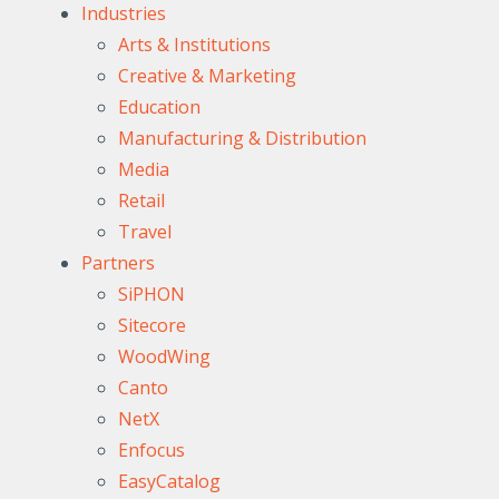
Industries
Arts & Institutions
Creative & Marketing
Education
Manufacturing & Distribution
Media
Retail
Travel
Partners
SiPHON
Sitecore
WoodWing
Canto
NetX
Enfocus
EasyCatalog