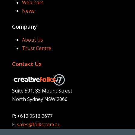
Webinars
News
Company
About Us
Trust Centre
Contact Us
Suite 501, 83 Mount Street
North Sydney NSW 2060
P: +612 9516 2677
E:
sales@folks.com.au