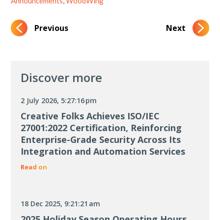
Announcements
,
WoodWing
Previous
Next
Discover more
2 July 2026, 5:27:16 pm
Creative Folks Achieves ISO/IEC
27001:2022 Certification, Reinforcing
Enterprise-Grade Security Across Its
Integration and Automation Services
Read on
18 Dec 2025, 9:21:21 am
2025 Holiday Season Operating Hours