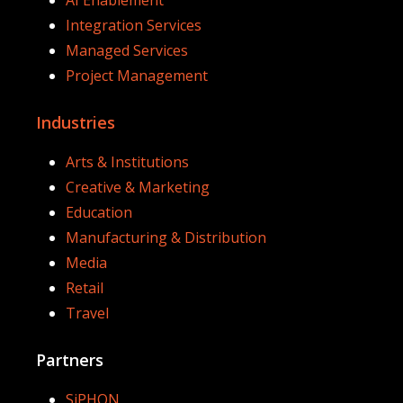
Integration Services
Managed Services
Project Management
Industries
Arts & Institutions
Creative & Marketing
Education
Manufacturing & Distribution
Media
Retail
Travel
Partners
SiPHON