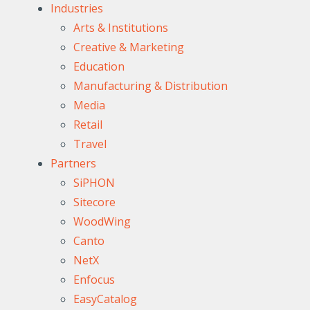
Industries
Arts & Institutions
Creative & Marketing
Education
Manufacturing & Distribution
Media
Retail
Travel
Partners
SiPHON
Sitecore
WoodWing
Canto
NetX
Enfocus
EasyCatalog