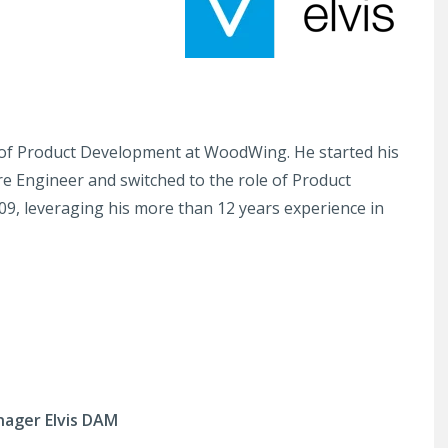
t of Product Development at WoodWing. He started his
e Engineer and switched to the role of Product
09, leveraging his more than 12 years experience in
nager Elvis DAM