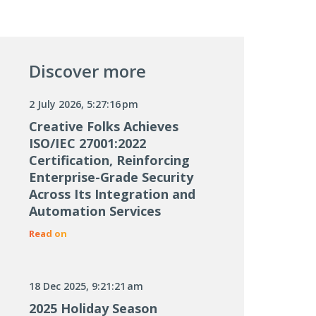
Discover more
2 July 2026, 5:27:16 pm
Creative Folks Achieves
ISO/IEC 27001:2022
Certification, Reinforcing
Enterprise-Grade Security
Across Its Integration and
Automation Services
Read on
18 Dec 2025, 9:21:21 am
2025 Holiday Season