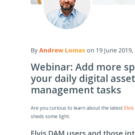
By
Andrew Lomas
on 19 June 2019,
Webinar: Add more sp
your daily digital asse
management tasks
Are you curious to learn about the latest
Elvi
sheds some light.
Elvis DAM users and those inte