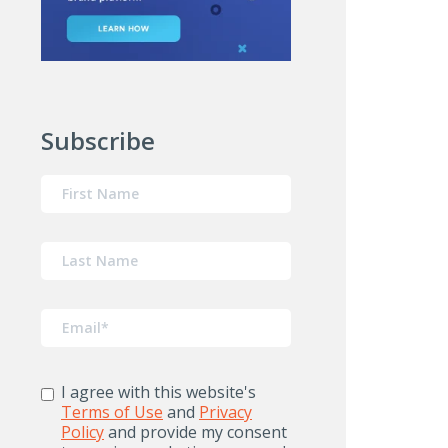
Subscribe
I agree with this website's
Terms of Use
and
Privacy
Policy
and provide my consent