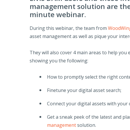
management solution are the 
minute webinar.
During this webinar, the team from
WoodWing
asset management as well as pique your intere
They will also cover 4 main areas to help you
showing you the following:
How to promptly select the right conte
Finetune your digital asset search;
Connect your digital assets with your
Get a sneak peek of the latest and pl
management
solution.