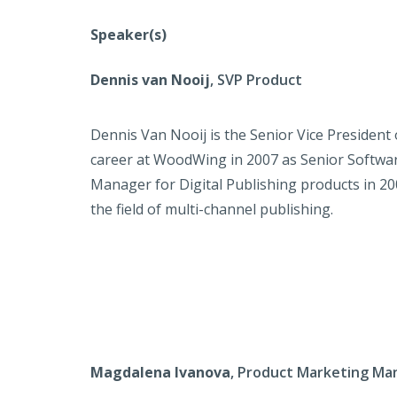
Speaker(s)
Dennis van Nooij
, SVP Product
Dennis Van Nooij is the Senior Vice Presiden
career at WoodWing in 2007 as Senior Softwar
Manager for Digital Publishing products in 20
the field of multi-channel publishing.
Magdalena Ivanova
, Product Marketing Ma