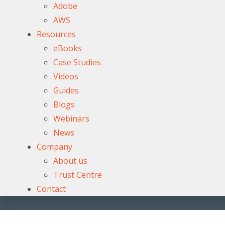
Adobe
AWS
Resources
eBooks
Case Studies
Videos
Guides
Blogs
Webinars
News
Company
About us
Trust Centre
Contact