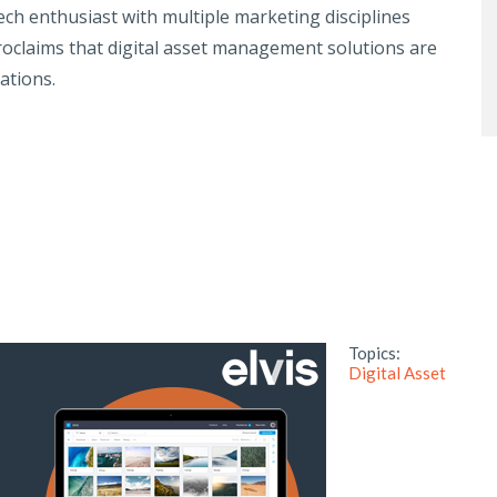
ech enthusiast with multiple marketing disciplines
roclaims that digital asset management solutions are
ations.
Topics:
Digital Asset