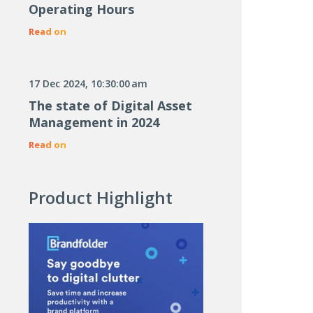
Operating Hours
Read on
17 Dec 2024, 10:30:00 am
The state of Digital Asset
Management in 2024
Read on
Product Highlight