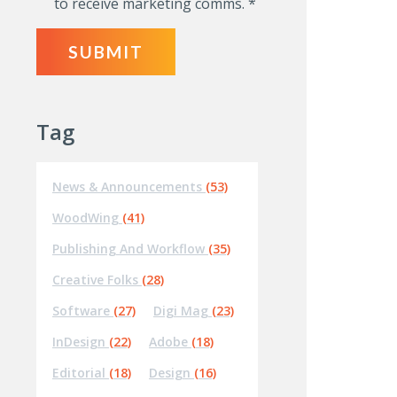
to receive marketing comms.
*
Tag
News & Announcements
(53)
WoodWing
(41)
Publishing And Workflow
(35)
Creative Folks
(28)
Software
(27)
Digi Mag
(23)
InDesign
(22)
Adobe
(18)
Editorial
(18)
Design
(16)