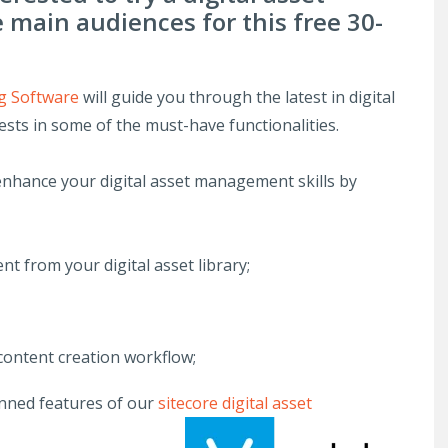
main audiences for this free 30-
 Software
will guide you through the latest in digital
sts in some of the must-have functionalities.
 enhance your digital asset management skills by
nt from your digital asset library;
 content creation workflow;
anned features of our
sitecore digital asset