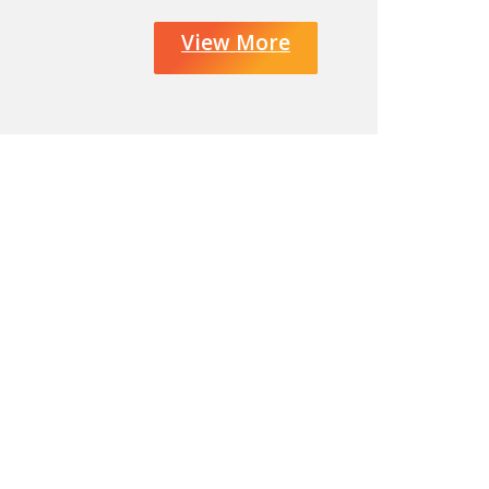
View More