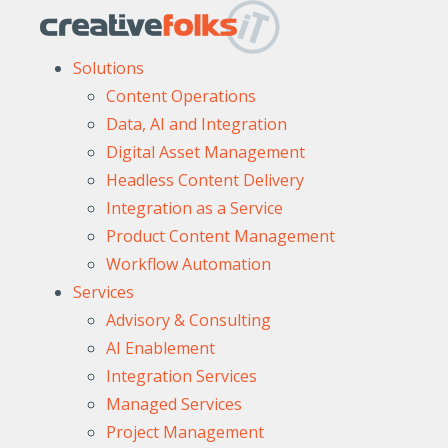
Solutions
Content Operations
Data, AI and Integration
Digital Asset Management
Headless Content Delivery
Integration as a Service
Product Content Management
Workflow Automation
Services
Advisory & Consulting
AI Enablement
Integration Services
Managed Services
Project Management