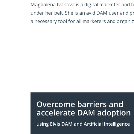
Magdalena Ivanova is a digital marketer and t
under her belt. She is an avid DAM user and p
a necessary tool for all marketers and organiz