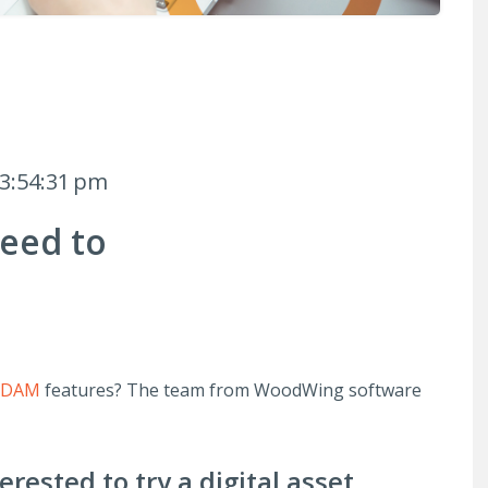
 3:54:31 pm
eed to
t
s DAM
features? The team from WoodWing software
rested to try a digital asset