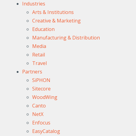
Industries
Arts & Institutions
Creative & Marketing
Education
Manufacturing & Distribution
Media
Retail
Travel
Partners
SiPHON
Sitecore
WoodWing
Canto
NetX
Enfocus
EasyCatalog