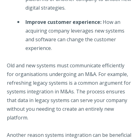
digital strategies.
Improve customer experience:
How an
acquiring company leverages new systems
and software can change the customer
experience.
Old and new systems must communicate efficiently
for organisations undergoing an M&A. For example,
refreshing legacy systems is a common argument for
systems integration in M&As. The process ensures
that data in legacy systems can serve your company
without you needing to create an entirely new
platform.
Another reason systems integration can be beneficial