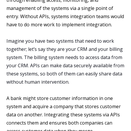
management of the systems via a single point of
entry. Without APIs, systems integration teams would
have to do more work to implement integration.
Imagine you have two systems that need to work
together; let’s say they are your CRM and your billing
system. The billing system needs to access data from
your CRM. APIs can make data securely available from
these systems, so both of them can easily share data
without human intervention.
A bank might store customer information in one
system and acquire a company that stores customer
data on another. Integrating these systems via APIs
connects them and ensures both companies can
access customer data when they merge.