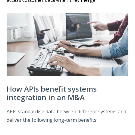
How APIs benefit systems
integration in an M&A
APIs standardise data between different systems and
deliver the following long-term benefits: