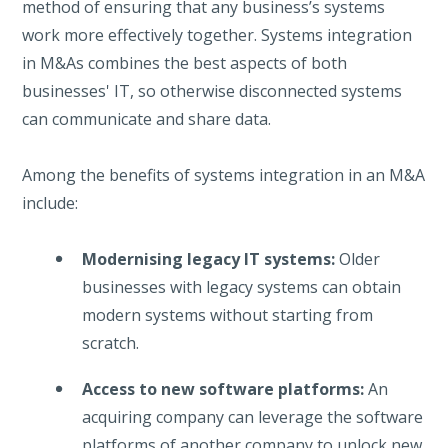
method of ensuring that any business’s systems
work more effectively together. Systems integration
in M&As combines the best aspects of both
businesses' IT, so otherwise disconnected systems
can communicate and share data.
Among the benefits of systems integration in an M&A
include:
Modernising legacy IT systems:
Older
businesses with legacy systems can obtain
modern systems without starting from
scratch.
Access to new software platforms:
An
acquiring company can leverage the software
platforms of another company to unlock new