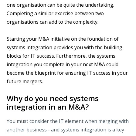
one organisation can be quite the undertaking.
Completing a similar exercise between two
organisations can add to the complexity.
Starting your M&A initiative on the foundation of
systems integration provides you with the building
blocks for IT success. Furthermore, the systems
integration you complete in your next M&A could
become the blueprint for ensuring IT success in your
future mergers.
Why do you need systems
integration in an M&A?
You must consider the IT element when merging with
another business - and systems integration is a key