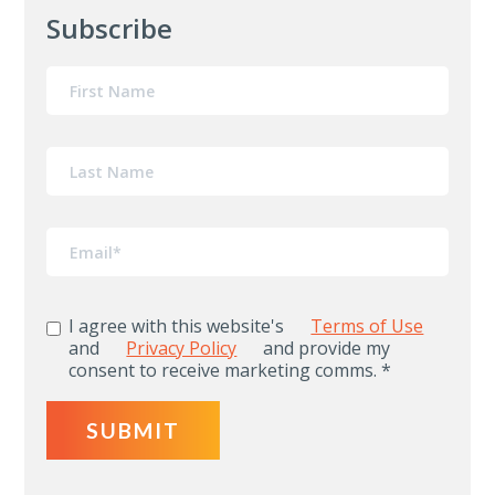
Subscribe
I agree with this website's
Terms of Use
and
Privacy Policy
and provide my
consent to receive marketing comms.
*