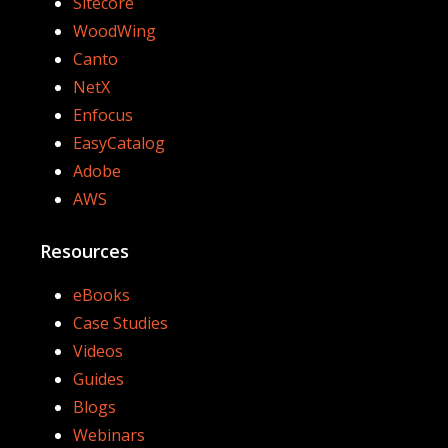
Sitecore
WoodWing
Canto
NetX
Enfocus
EasyCatalog
Adobe
AWS
Resources
eBooks
Case Studies
Videos
Guides
Blogs
Webinars