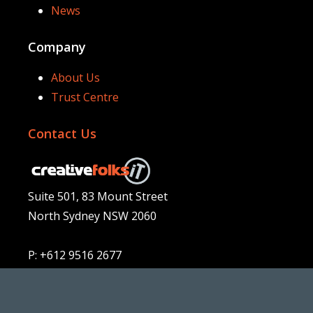
News
Company
About Us
Trust Centre
Contact Us
Suite 501, 83 Mount Street
North Sydney NSW 2060
P: +612 9516 2677
E:
sales@folks.com.au