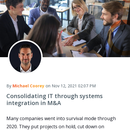
By
Michael Coorey
on Nov 12, 2021 02:07 PM
Consolidating IT through systems
integration in M&A
Many companies went into survival mode through
2020. They put projects on hold, cut down on