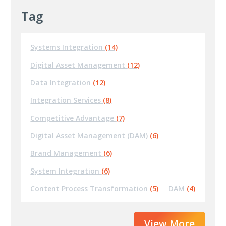
Tag
Systems Integration
(14)
Digital Asset Management
(12)
Data Integration
(12)
Integration Services
(8)
Competitive Advantage
(7)
Digital Asset Management (DAM)
(6)
Brand Management
(6)
System Integration
(6)
Content Process Transformation
(5)
DAM
(4)
View More