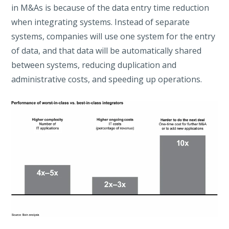
in M&As is because of the data entry time reduction
when integrating systems. Instead of separate
systems, companies will use one system for the entry
of data, and that data will be automatically shared
between systems, reducing duplication and
administrative costs, and speeding up operations.