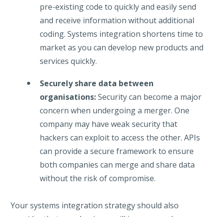
pre-existing code to quickly and easily send
and receive information without additional
coding. Systems integration shortens time to
market as you can develop new products and
services quickly.
Securely share data between
organisations:
Security can become a major
concern when undergoing a merger. One
company may have weak security that
hackers can exploit to access the other. APIs
can provide a secure framework to ensure
both companies can merge and share data
without the risk of compromise.
Your systems integration strategy should also