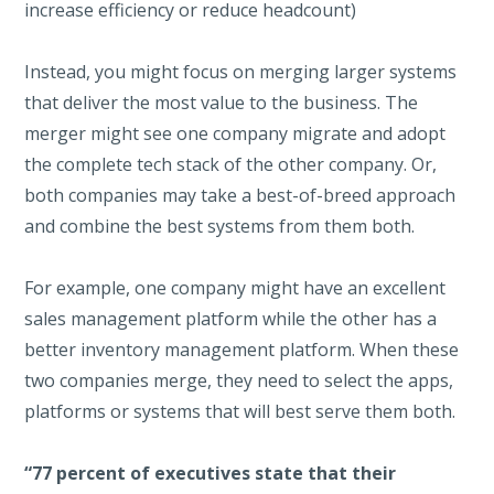
increase efficiency or reduce headcount)
Instead, you might focus on merging larger systems
that deliver the most value to the business. The
merger might see one company migrate and adopt
the complete tech stack of the other company. Or,
both companies may take a best-of-breed approach
and combine the best systems from them both.
For example, one company might have an excellent
sales management platform while the other has a
better inventory management platform. When these
two companies merge, they need to select the apps,
platforms or systems that will best serve them both.
“77 percent of executives state that their