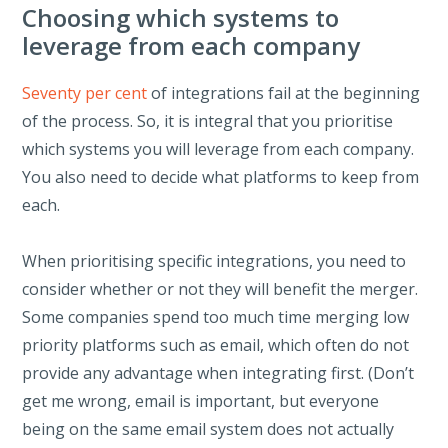
Choosing which systems to
leverage from each company
Seventy per cent
of integrations fail at the beginning
of the process. So, it is integral that you prioritise
which systems you will leverage from each company.
You also need to decide what platforms to keep from
each.
When prioritising specific integrations, you need to
consider whether or not they will benefit the merger.
Some companies spend too much time merging low
priority platforms such as email, which often do not
provide any advantage when integrating first. (Don’t
get me wrong, email is important, but everyone
being on the same email system does not actually