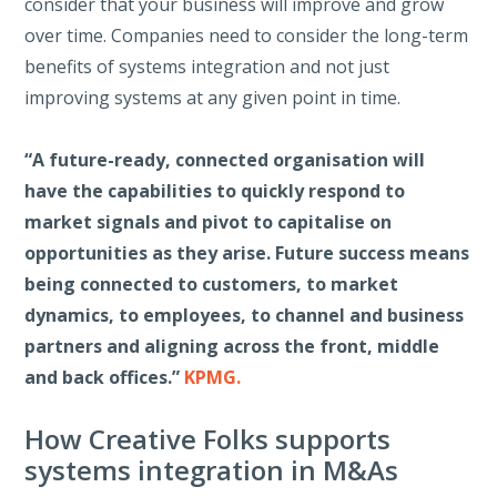
consider that your business will improve and grow
over time. Companies need to consider the long-term
benefits of systems integration and not just
improving systems at any given point in time.
“A future-ready, connected organisation will
have the capabilities to quickly respond to
market signals and pivot to capitalise on
opportunities as they arise. Future success means
being connected to customers, to market
dynamics, to employees, to channel and business
partners and aligning across the front, middle
and back offices.”
KPMG.
How Creative Folks supports
systems integration in M&As