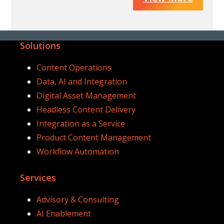
Solutions
Content Operations
Data, AI and Integration
Digital Asset Management
Headless Content Delivery
Integration as a Service
Product Content Management
Workflow Automation
Services
Advisory & Consulting
AI Enablement