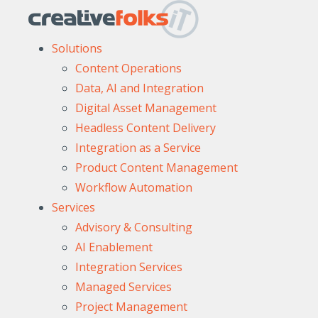
Solutions
Content Operations
Data, AI and Integration
Digital Asset Management
Headless Content Delivery
Integration as a Service
Product Content Management
Workflow Automation
Services
Advisory & Consulting
AI Enablement
Integration Services
Managed Services
Project Management