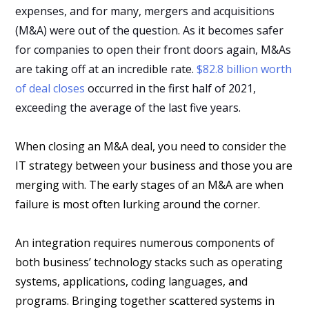
expenses, and for many, mergers and acquisitions
(M&A) were out of the question. As it becomes safer
for companies to open their front doors again, M&As
are taking off at an incredible rate.
$82.8 billion worth
of deal closes
occurred in the first half of 2021,
exceeding the average of the last five years.
When closing an M&A deal, you need to consider the
IT strategy between your business and those you are
merging with. The early stages of an M&A are when
failure is most often lurking around the corner.
An integration requires numerous components of
both business’ technology stacks such as operating
systems, applications, coding languages, and
programs. Bringing together scattered systems in