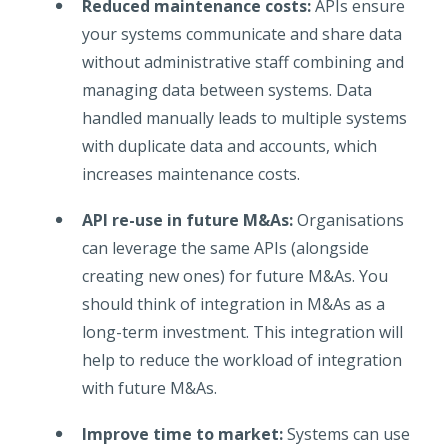
Reduced maintenance costs:
APIs ensure
your systems communicate and share data
without administrative staff combining and
managing data between systems. Data
handled manually leads to multiple systems
with duplicate data and accounts, which
increases maintenance costs.
API re-use in future M&As:
Organisations
can leverage the same APIs (alongside
creating new ones) for future M&As. You
should think of integration in M&As as a
long-term investment. This integration will
help to reduce the workload of integration
with future M&As.
Improve time to market:
Systems can use