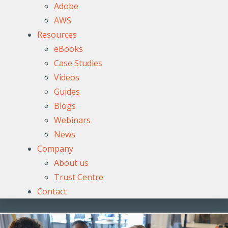
Adobe
AWS
Resources
eBooks
Case Studies
Videos
Guides
Blogs
Webinars
News
Company
About us
Trust Centre
Contact