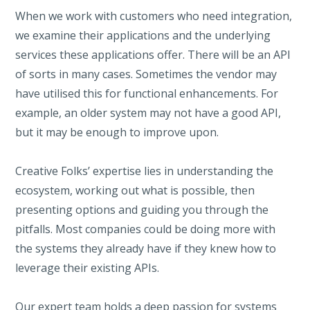
When we work with customers who need integration,
we examine their applications and the underlying
services these applications offer. There will be an API
of sorts in many cases. Sometimes the vendor may
have utilised this for functional enhancements. For
example, an older system may not have a good API,
but it may be enough to improve upon.
Creative Folks’ expertise lies in understanding the
ecosystem, working out what is possible, then
presenting options and guiding you through the
pitfalls. Most companies could be doing more with
the systems they already have if they knew how to
leverage their existing APIs.
Our expert team holds a deep passion for systems