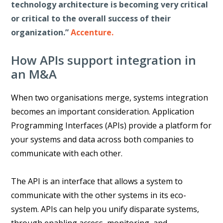
technology architecture is becoming very critical
or critical to the overall success of their
organization.”
Accenture.
How APIs support integration in
an M&A
When two organisations merge, systems integration
becomes an important consideration. Application
Programming Interfaces (APIs) provide a platform for
your systems and data across both companies to
communicate with each other.
The API is an interface that allows a system to
communicate with the other systems in its eco-
system. APIs can help you unify disparate systems,
through enabling access, monitoring, and