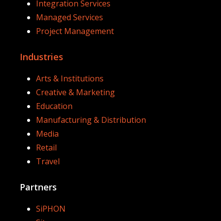
Integration Services
Managed Services
Project Management
Industries
Arts & Institutions
Creative & Marketing
Education
Manufacturing & Distribution
Media
Retail
Travel
Partners
SiPHON