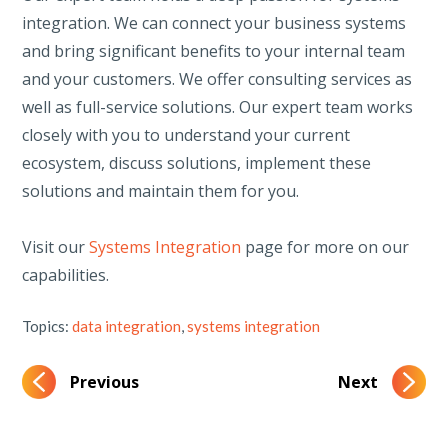
integration. We can connect your business systems
and bring significant benefits to your internal team
and your customers. We offer consulting services as
well as full-service solutions. Our expert team works
closely with you to understand your current
ecosystem, discuss solutions, implement these
solutions and maintain them for you.
Visit our
Systems Integration
page for more on our
capabilities.
Topics:
data integration
,
systems integration
Previous
Next