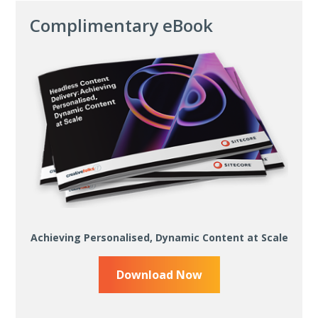
Complimentary eBook
Achieving Personalised, Dynamic Content at Scale
Download Now