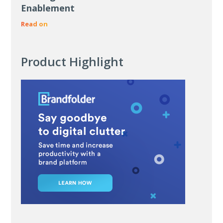
Enablement
Read on
Product Highlight