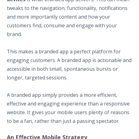
tweaks to the navigation, functionality, notifications
and more importantly content and how your
customers find, consume and engage with your
brand.
This makes a branded app a perfect platform for
engaging customers. A branded app is actionable and
accessible in both small, spontaneous bursts or
longer, targeted sessions.
A branded app simply provides a more efficient,
effective and engaging experience than a responsive
website. It gives your mobile users plenty of reasons
to be a fan, rather than just a passing spectator.
An Effective Mobile Strategy