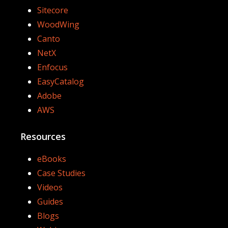
Sitecore
WoodWing
Canto
NetX
Enfocus
EasyCatalog
Adobe
AWS
Resources
eBooks
Case Studies
Videos
Guides
Blogs