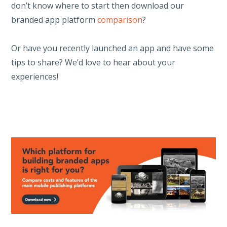
don’t know where to start then download our
branded app platform
comparison
?
Or have you recently launched an app and have some
tips to share? We’d love to hear about your
experiences!