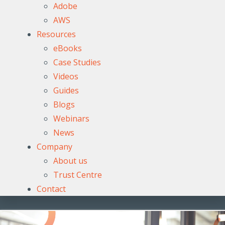
Adobe
AWS
Resources
eBooks
Case Studies
Videos
Guides
Blogs
Webinars
News
Company
About us
Trust Centre
Contact