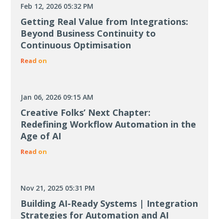
Feb 12, 2026 05:32 PM
Getting Real Value from Integrations:
Beyond Business Continuity to
Continuous Optimisation
Read on
Jan 06, 2026 09:15 AM
Creative Folks’ Next Chapter:
Redefining Workflow Automation in the
Age of AI
Read on
Nov 21, 2025 05:31 PM
Building AI-Ready Systems | Integration
Strategies for Automation and AI