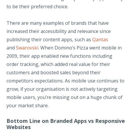
to be their preferred choice.
There are many examples of brands that have
increased their accessibility and relevance since
publishing their content apps, such as
Qantas
and
Swarovski
.
When Domino’s Pizza went mobile in
2009, their app enabled new functions including
order tracking, which added real value for their
customers and boosted sales beyond their
competitors expectations. As mobile use continues to
grow, if your organisation is not actively targeting
mobile users, you’re missing out on a huge chunk of
your market share.
Bottom Line on Branded Apps vs Responsive
Websites