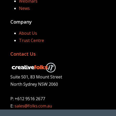
Webinars
News
Company
About Us
Trust Centre
Contact Us
Suite 501, 83 Mount Street
North Sydney NSW 2060
P: +612 9516 2677
E:
sales@folks.com.au