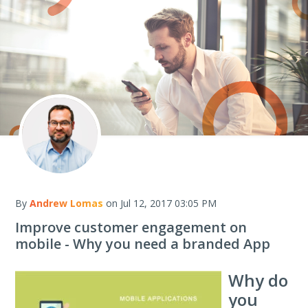
By
Andrew Lomas
on Jul 12, 2017 03:05 PM
Improve customer engagement on
mobile - Why you need a branded App
Why do
you