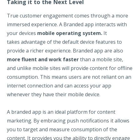
Taking it to the Next Level
True customer engagement comes through a more
immersed experience. A Branded app interacts with
your devices
mobile operating system.
It
takes advantage of the default device features to
provide a richer experience. Branded app are also
more fluent and work faster
than a mobile site,
and unlike mobile sites will provide content for offline
consumption. This means users are not reliant on an
internet connection and can access your app
whenever they have their mobile device.
A branded app is an ideal platform for content
marketing. By embracing push notifications it allows
you to target and measure consumption of the
content. It provides you the ability to directly engage