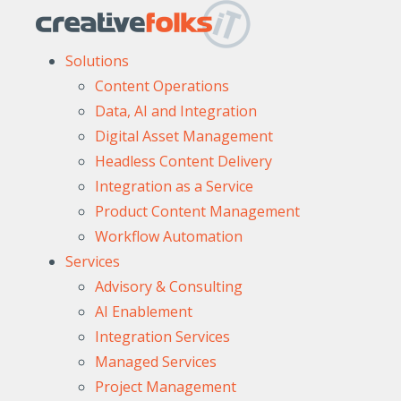
Solutions
Content Operations
Data, AI and Integration
Digital Asset Management
Headless Content Delivery
Integration as a Service
Product Content Management
Workflow Automation
Services
Advisory & Consulting
AI Enablement
Integration Services
Managed Services
Project Management