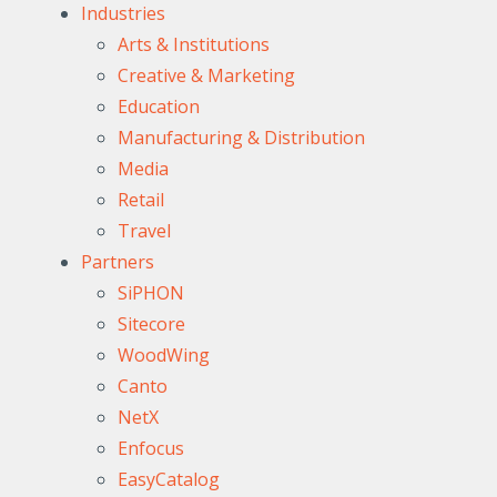
Industries
Arts & Institutions
Creative & Marketing
Education
Manufacturing & Distribution
Media
Retail
Travel
Partners
SiPHON
Sitecore
WoodWing
Canto
NetX
Enfocus
EasyCatalog