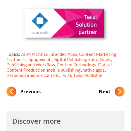
Topics:
AEM MOBILE
,
Branded Apps
,
Content Marketing
,
Customer engagement
,
Digital Publishing Suite
,
News
,
Publishing and Workflow
,
Content Technology
,
Digital
Content Production
,
mobile publishing
,
native apps
,
Responsive mobile content
,
Twixl
,
Twixl Publisher
Previous
Next
Discover more