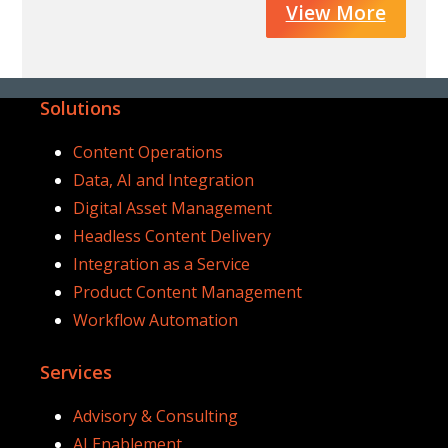
View More
Solutions
Content Operations
Data, AI and Integration
Digital Asset Management
Headless Content Delivery
Integration as a Service
Product Content Management
Workflow Automation
Services
Advisory & Consulting
AI Enablement