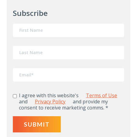
Subscribe
I agree with this website's
Terms of Use
and
Privacy Policy
and provide my
consent to receive marketing comms.
*