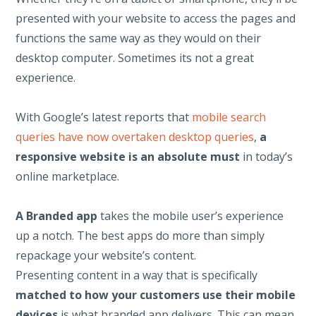
presented with your website to access the pages and
functions the same way as they would on their
desktop computer. Sometimes its not a great
experience.
With Google’s latest reports that
mobile search
queries have now overtaken desktop queries
,
a
responsive website is an absolute must
in today’s
online marketplace.
A Branded app
takes the mobile user’s experience
up a notch. The best apps do more than simply
repackage your website’s content.
Presenting content in a way that is specifically
matched to how your customers use their mobile
devices
is what branded
app delivers. This can mean