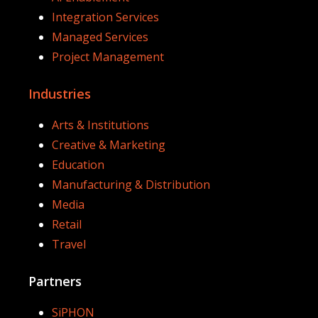
Integration Services
Managed Services
Project Management
Industries
Arts & Institutions
Creative & Marketing
Education
Manufacturing & Distribution
Media
Retail
Travel
Partners
SiPHON