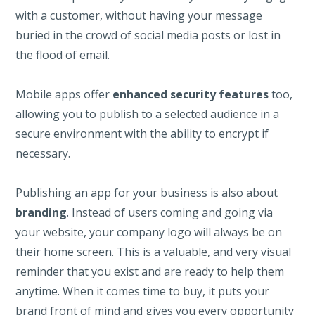
with a customer, without having your message
buried in the crowd of social media posts or lost in
the flood of email.
Mobile apps offer
enhanced security features
too,
allowing you to publish to a selected audience in a
secure environment with the ability to encrypt if
necessary.
Publishing an app for your business is also about
branding
. Instead of users coming and going via
your website, your company logo will always be on
their home screen. This is a valuable, and very visual
reminder that you exist and are ready to help them
anytime. When it comes time to buy, it puts your
brand front of mind and gives you every opportunity