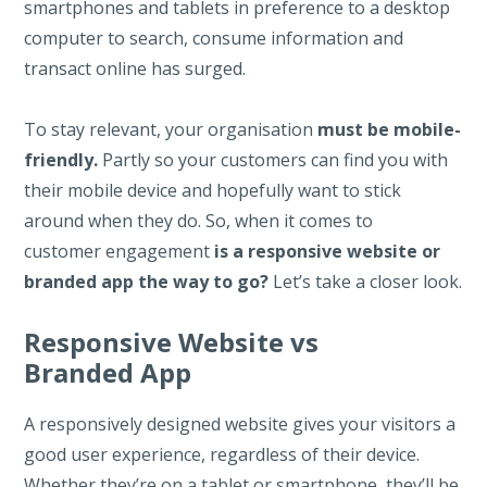
smartphones and tablets in preference to a desktop
computer to search, consume information and
transact online has surged.
To stay relevant, your organisation
must be mobile-
friendly.
Partly so your customers can find you with
their mobile device and hopefully want to stick
around when they do. So,
when it comes to
customer engagement
is a responsive website or
branded app the way to go?
Let’s take a closer look.
Responsive Website vs
Branded App
A responsively designed website gives your visitors a
good user experience, regardless of their device.
Whether they’re on a tablet or smartphone, they’ll be