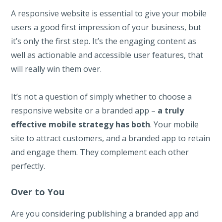
A responsive website is essential to give your mobile
users a good first impression of your business, but
it’s only the first step. It’s the engaging content as
well as actionable and accessible user features, that
will really win them over.
It’s not a question of simply whether to choose a
responsive website or a branded app –
a truly
effective mobile strategy has both
. Your mobile
site to attract customers, and a branded app to retain
and engage them. They complement each other
perfectly.
Over to You
Are you considering publishing a branded app and