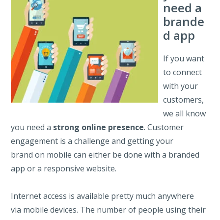
need a
brande
d app
If you want
to connect
with your
customers,
we all know
you need a
strong online presence
. Customer
engagement is a challenge and getting your
brand on mobile can either be done with a branded
app or a responsive website.
Internet access is available pretty much anywhere
via mobile devices. The number of people using their