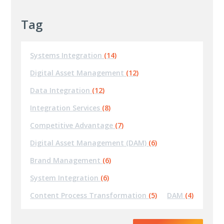
Tag
Systems Integration
(14)
Digital Asset Management
(12)
Data Integration
(12)
Integration Services
(8)
Competitive Advantage
(7)
Digital Asset Management (DAM)
(6)
Brand Management
(6)
System Integration
(6)
Content Process Transformation
(5)
DAM
(4)