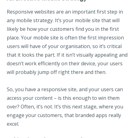
Responsive websites are an important first step in
any mobile strategy. It’s your mobile site that will
likely be how your customers find you in the first
place. Your mobile site is often the first impression
users will have of your organisation, so it’s critical
that it looks the part. If it isn’t visually appealing and
doesn’t work efficiently on their device, your users
will probably jump off right there and then.
So, you have a responsive site, and your users can
access your content – is this enough to win them
over? Often, it’s not. It’s this next stage, where you
engage your customers, that branded apps really
excel.